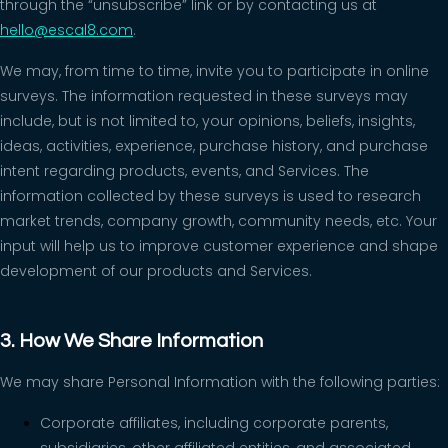
through the “unsubscribe” link or by contacting us at
hello@escal8.com
.
We may, from time to time, invite you to participate in online
surveys. The information requested in these surveys may
include, but is not limited to, your opinions, beliefs, insights,
ideas, activities, experience, purchase history, and purchase
intent regarding products, events, and Services. The
information collected by these surveys is used to research
market trends, company growth, community needs, etc. Your
input will help us to improve customer experience and shape
development of our products and Services.
3. How We Share Information
We may share Personal Information with the following parties:
Corporate affiliates, including corporate parents,
subsidiaries, other affiliated entities, and associated