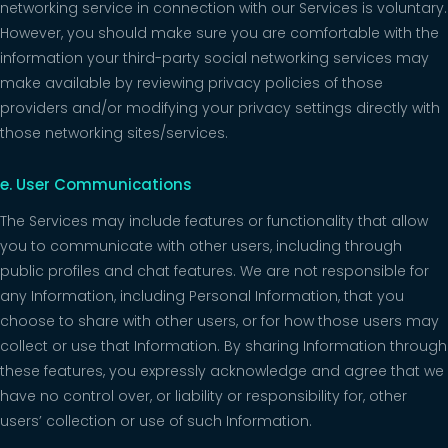
networking service in connection with our Services is voluntary.
However, you should make sure you are comfortable with the
information your third-party social networking services may
make available by reviewing privacy policies of those
providers and/or modifying your privacy settings directly with
those networking sites/services.
e. User Communications
The Services may include features or functionality that allow
you to communicate with other users, including through
public profiles and chat features. We are not responsible for
any Information, including Personal Information, that you
choose to share with other users, or for how those users may
collect or use that Information. By sharing Information through
these features, you expressly acknowledge and agree that we
have no control over, or liability or responsibility for, other
users’ collection or use of such Information.