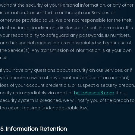
warrant the security of your Personal Information, or any other
information, transmitted to or through our Services or
otherwise provided to us. We are not responsible for the theft,
destruction, or inadvertent disclosure of such information. It is
your responsibility to safeguard any passwords, ID numbers,
or other special access features associated with your use of
the Service(s). Any transmission of information is at your own
risk.
If you have any questions about security on our Services, or if
you become aware of any unauthorized use of an account,
loss of your account credentials, or suspect a security breach,
notify us immediately via email at
hello@escal8.com
. If our
security system is breached, we will notify you of the breach to
the extent required under applicable law.
5. Information Retention