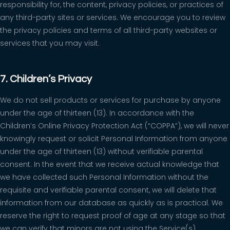
responsibility for, the content, privacy policies, or practices of
any third-party sites or services. We encourage you to review
the privacy policies and terms of all third-party websites or
services that you may visit.
7. Children’s Privacy
We do not sell products or services for purchase by anyone
under the age of thirteen (13). In accordance with the
Children’s Online Privacy Protection Act (“COPPA”), we will never
knowingly request or solicit Personal Information from anyone
under the age of thirteen (13) without verifiable parental
consent. In the event that we receive actual knowledge that
we have collected such Personal Information without the
requisite and verifiable parental consent, we will delete that
information from our database as quickly as is practical. We
reserve the right to request proof of age at any stage so that
we can verify that minors are not using the Service(s).