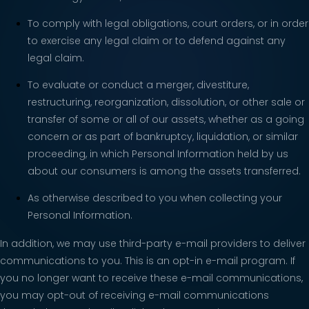
To comply with legal obligations, court orders, or in order
to exercise any legal claim or to defend against any
legal claim.
To evaluate or conduct a merger, divestiture,
restructuring, reorganization, dissolution, or other sale or
transfer of some or all of our assets, whether as a going
concern or as part of bankruptcy, liquidation, or similar
proceeding, in which Personal Information held by us
about our consumers is among the assets transferred.
As otherwise described to you when collecting your
Personal Information.
In addition, we may use third-party e-mail providers to deliver
communications to you. This is an opt-in e-mail program. If
you no longer want to receive these e-mail communications,
you may opt-out of receiving e-mail communications