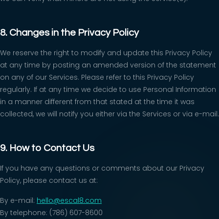
8. Changes in the Privacy Policy
We reserve the right to modify and update this Privacy Policy
at any time by posting an amended version of the statement
on any of our Services. Please refer to this Privacy Policy
regularly. If at any time we decide to use Personal Information
in a manner different from that stated at the time it was
collected, we will notify you either via the Services or via e-mail.
9. How to Contact Us
If you have any questions or comments about our Privacy
Policy, please contact us at:
By e-mail:
hello@escal8.com
By telephone: (786) 607-8600