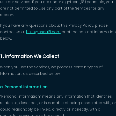
use our services. If you are under eighteen (18) years old, you
are not permitted to use any part of the Services for any
reason.
If you have any questions about this Privacy Policy, please
contact us at
hello@escal8.com
or at the contact information
below.
1. Information We Collect
When you use the Services, we process certain types of
Information, as described below.
a. Personal Information
“Personal Information” means any information that identifies,
relates to, describes, or is capable of being associated with, or
could reasonably be linked, directly or indirectly, with a
particular consumer or household.