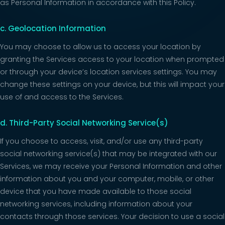
as Personal Information in accordance with this Policy.
c. Geolocation Information
You may choose to allow us to access your location by
granting the Services access to your location when prompted
or through your device’s location services settings. You may
change these settings on your device, but this will impact your
use of and access to the Services.
d. Third-Party Social Networking Service(s)
If you choose to access, visit, and/or use any third-party
social networking service(s) that may be integrated with our
Services, we may receive your Personal Information and other
information about you and your computer, mobile, or other
device that you have made available to those social
networking services, including information about your
contacts through those services. Your decision to use a social