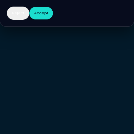
Reject
Accept