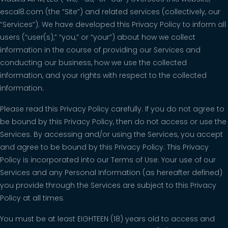
escal8.com (the “Site”) and related services (collectively, our
“Services”). We have developed this Privacy Policy to inform all
users (“user(s),” “you,” or “your”) about how we collect
information in the course of providing our Services and
conducting our business, how we use the collected
information, and your rights with respect to the collected
information.
Please read this Privacy Policy carefully. If you do not agree to
be bound by this Privacy Policy, then do not access or use the
Services. By accessing and/or using the Services, you accept
and agree to be bound by this Privacy Policy. This Privacy
Policy is incorporated into our Terms of Use. Your use of our
Services and any Personal Information (as hereafter defined)
you provide through the Services are subject to this Privacy
Policy at all times.
You must be at least EIGHTEEN (18) years old to access and