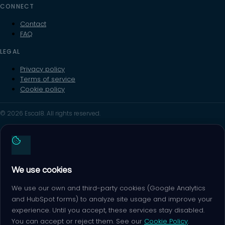
CONNECT
Contact
FAQ
LEGAL
Privacy policy
Terms of service
Cookie policy
© 2026 Escal8. All rights reserved.
We use cookies
We use our own and third-party cookies (Google Analytics
and HubSpot forms) to analyze site usage and improve your
experience. Until you accept, these services stay disabled.
You can accept or reject them. See our
Cookie Policy
.