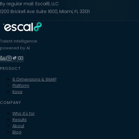
By regular mail: Escal8, LLC
1200 Brickell Ave Suite 1600, Miami, FL 33131
Talent intelligence
powered by AI.
PRODUCT
8 Dimensions & 8MAP
Platform
Kova
COMPANY
Who it's for
Results
About
Blog