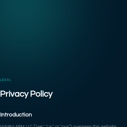
LEGAL
Privacy Policy
Introduction
Vidalta AIPM, LLC (“we,” “us,” or “our”) oversees this website,