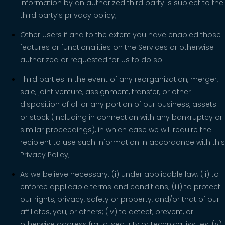
Information by an authorized third party is subject to the
third party’s privacy policy;
Other users if and to the extent you have enabled those
features or functionalities on the Services or otherwise
authorized or requested for us to do so.
Third parties in the event of any reorganization, merger,
sale, joint venture, assignment, transfer, or other
disposition of all or any portion of our business, assets
or stock (including in connection with any bankruptcy or
similar proceedings), in which case we will require the
recipient to use such information in accordance with this
Privacy Policy;
As we believe necessary: (i) under applicable law; (ii) to
enforce applicable terms and conditions; (iii) to protect
our rights, privacy, safety or property, and/or that of our
affiliates, you, or others; (iv) to detect, prevent, or
otherwise address fraud, security or technical issues; (v)