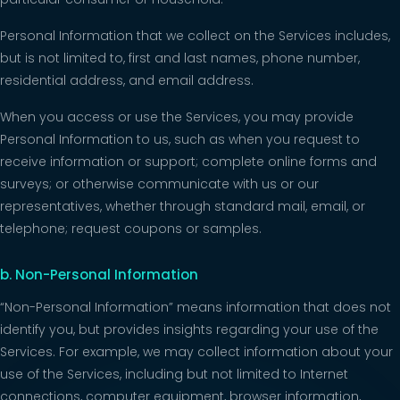
Personal Information that we collect on the Services includes,
but is not limited to, first and last names, phone number,
residential address, and email address.
When you access or use the Services, you may provide
Personal Information to us, such as when you request to
receive information or support; complete online forms and
surveys; or otherwise communicate with us or our
representatives, whether through standard mail, email, or
telephone; request coupons or samples.
b. Non-Personal Information
“Non-Personal Information” means information that does not
identify you, but provides insights regarding your use of the
Services. For example, we may collect information about your
use of the Services, including but not limited to Internet
connections, computer equipment, browser information,