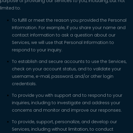
purpose of providing our Services to you, including, but not
limited to:
To fulfill or meet the reason you provided the Personal
Information. For example, if you share your name and
contact information to ask a question about our
Services, we will use that Personal Information to
respond to your inquiry.
To establish and secure accounts to use the Services,
check on your account status, and to validate your
username, e-mail, password, and/or other login
credentials.
To provide you with support and to respond to your
inquiries, including to investigate and address your
concerns and monitor and improve our responses.
To provide, support, personalize, and develop our
Services, including without limitation, to conduct