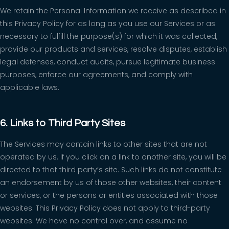
We retain the Personal Information we receive as described in
this Privacy Policy for as long as you use our Services or as
necessary to fulfill the purpose(s) for which it was collected,
provide our products and services, resolve disputes, establish
legal defenses, conduct audits, pursue legitimate business
purposes, enforce our agreements, and comply with
applicable laws.
6. Links to Third Party Sites
The Services may contain links to other sites that are not
operated by us. If you click on a link to another site, you will be
directed to that third party’s site. Such links do not constitute
an endorsement by us of those other websites, their content
or services, or the persons or entities associated with those
websites. This Privacy Policy does not apply to third-party
websites. We have no control over, and assume no