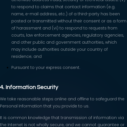
to respond to claims that contact information (e.g.
name, e-mail address, etc.) of a third-party has been
posted or transmitted without their consent or as a form
of harassment and (vi) to respond to requests from
courts, law enforcement agencies, regulatory agencies,
and other public and government authorities, which
may include authorities outside your country of
residence; and
Pursuant to your express consent.
4. Information Security
We take reasonable steps online and offline to safeguard the
Personal Information that you provide to us.
It is common knowledge that transmission of information via
the Internet is not wholly secure, and we cannot guarantee or