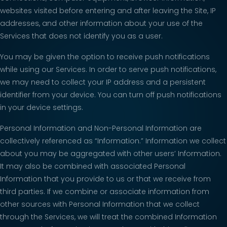
websites visited before entering and after leaving the Site, IP
addresses, and other information about your use of the
Services that does not identify you as a user.
You may be given the option to receive push notifications
while using our Services. In order to serve push notifications,
we may need to collect your IP address and a persistent
identifier from your device. You can turn off push notifications
in your device settings.
Personal Information and Non-Personal Information are
collectively referenced as “Information.” Information we collect
about you may be aggregated with other users’ Information.
It may also be combined with associated Personal
Information that you provide to us or that we receive from
third parties. If we combine or associate information from
other sources with Personal Information that we collect
through the Services, we will treat the combined Information