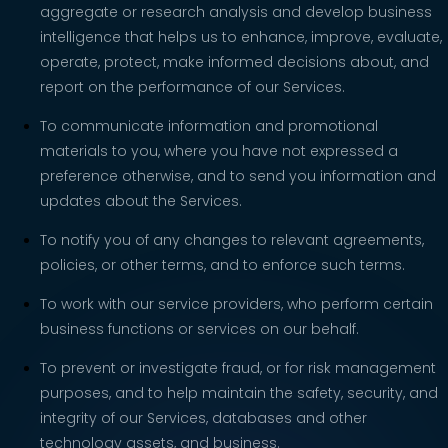
aggregate or research analysis and develop business
intelligence that helps us to enhance, improve, evaluate,
operate, protect, make informed decisions about, and
report on the performance of our Services.
To communicate information and promotional
materials to you, where you have not expressed a
preference otherwise, and to send you information and
updates about the Services.
To notify you of any changes to relevant agreements,
policies, or other terms, and to enforce such terms.
To work with our service providers, who perform certain
business functions or services on our behalf.
To prevent or investigate fraud, or for risk management
purposes, and to help maintain the safety, security, and
integrity of our Services, databases and other
technology assets, and business.