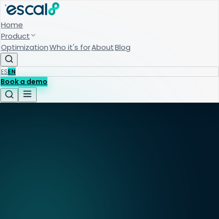
Home
Product
Optimization
Who it's for
About
Blog
ES
EN
Book a demo