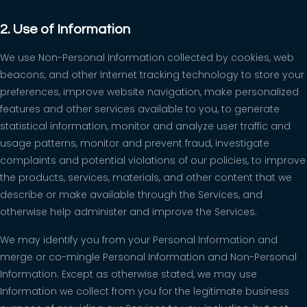
2. Use of Information
We use Non-Personal Information collected by cookies, web
beacons, and other Internet tracking technology to store your
preferences, improve website navigation, make personalized
features and other services available to you, to generate
statistical information, monitor and analyze user traffic and
usage patterns, monitor and prevent fraud, investigate
complaints and potential violations of our policies, to improve
the products, services, materials, and other content that we
describe or make available through the Services, and
otherwise help administer and improve the Services.
We may identify you from your Personal Information and
merge or co-mingle Personal Information and Non-Personal
Information. Except as otherwise stated, we may use
Information we collect from you for the legitimate business