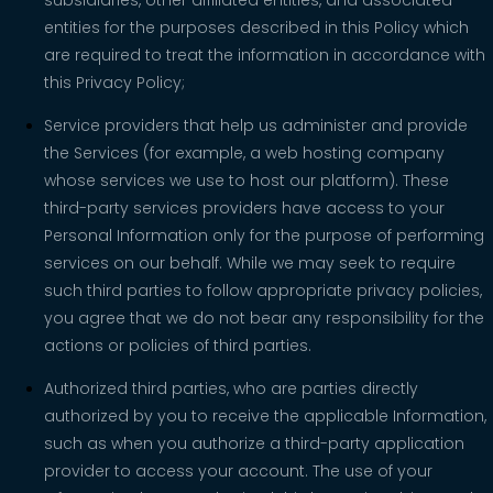
entities for the purposes described in this Policy which
are required to treat the information in accordance with
this Privacy Policy;
Service providers that help us administer and provide
the Services (for example, a web hosting company
whose services we use to host our platform). These
third-party services providers have access to your
Personal Information only for the purpose of performing
services on our behalf. While we may seek to require
such third parties to follow appropriate privacy policies,
you agree that we do not bear any responsibility for the
actions or policies of third parties.
Authorized third parties, who are parties directly
authorized by you to receive the applicable Information,
such as when you authorize a third-party application
provider to access your account. The use of your