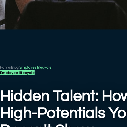
Home
Blog
Employee lifecycle
/
/
Employee lifecycle
Hidden Talent: How
High-Potentials Y