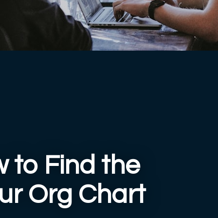
 to Find the
our Org Chart