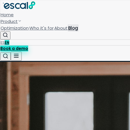
Home
Product
Optimization
Who it's for
About
Blog
ES
EN
Book a demo