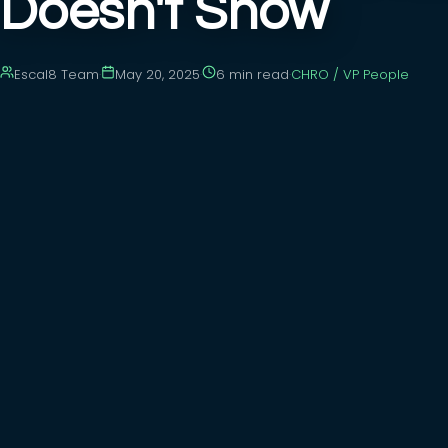
Doesn't Show
Escal8 Team
·
May 20, 2025
·
6 min
read
·
CHRO / VP People