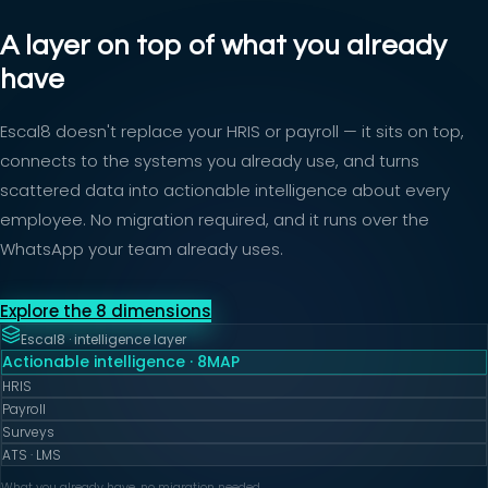
A layer on top of what you already
have
Escal8 doesn't replace your HRIS or payroll — it sits on top,
connects to the systems you already use, and turns
scattered data into actionable intelligence about every
employee. No migration required, and it runs over the
WhatsApp your team already uses.
Explore the 8 dimensions
Escal8 · intelligence layer
Actionable intelligence · 8MAP
HRIS
Payroll
Surveys
ATS · LMS
What you already have, no migration needed