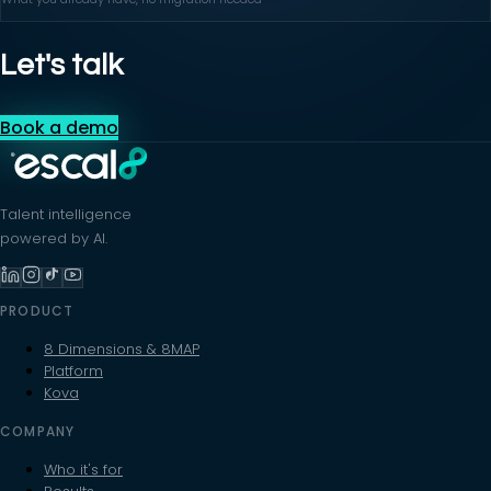
Let's talk
Book a demo
Talent intelligence
powered by AI.
PRODUCT
8 Dimensions & 8MAP
Platform
Kova
COMPANY
Who it's for