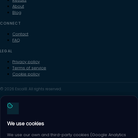
Results
About
Blog
CONNECT
Contact
FAQ
LEGAL
Privacy policy
Terms of service
Cookie policy
© 2026 Escal8. All rights reserved.
We use cookies
We use our own and third-party cookies (Google Analytics