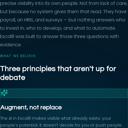
precise visibility into its own people. Not from lack of care,
but because no system gives them that read. They have
payroll, an HRIS, and surveys — but nothing answers who
to invest in, who to develop, and what to automate.
Escal8 was built to answer those three questions with
evidence.
WHAT WE BELIEVE
Three principles that aren't up for
debate
Augment, not replace
The AI in Escal8 makes visible what already exists: your
people's potential. It doesn't decide for you or push people