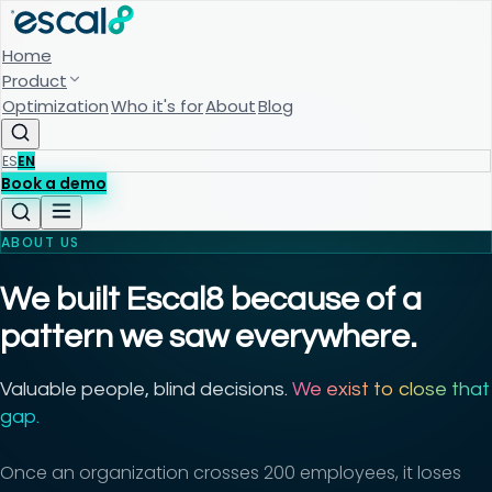
Home
Product
Optimization
Who it's for
About
Blog
ES
EN
Book a demo
ABOUT US
We built Escal8 because of a
pattern we saw everywhere.
Valuable people, blind decisions.
We exist to close that
gap.
Once an organization crosses 200 employees, it loses