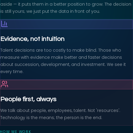
aside — it puts them in a better position to grow. The decision
is still yours; we just put the data in front of you.
Evidence, not intuition
Talent decisions are too costly to make blind. Those who
measure with evidence make better and faster decisions
about succession, development, and investment. We see it
every time.
People first, always
We talk about people, employees, talent. Not 'resources'.
Technology is the means; the person is the end.
HOW WE WORK