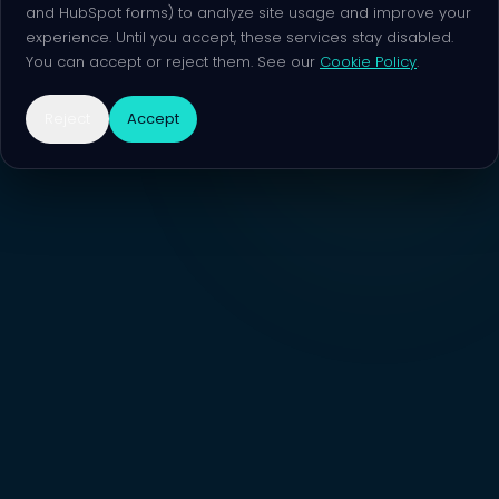
and HubSpot forms) to analyze site usage and improve your
experience. Until you accept, these services stay disabled.
You can accept or reject them. See our
Cookie Policy
.
Reject
Accept