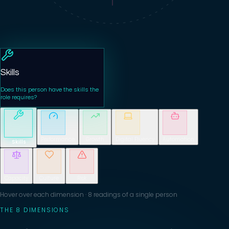
Skills
Does this person have the skills the
role requires?
Performance
Growth
Digital Fluency
Automation
Skills
Capacity
Culture
Risk
Hover over each dimension · 8 readings of a single person
THE 8 DIMENSIONS