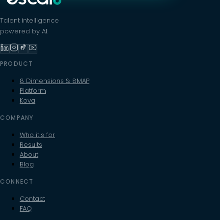
Talent intelligence
powered by AI.
PRODUCT
8 Dimensions & 8MAP
Platform
Kova
COMPANY
Who it's for
Results
About
Blog
CONNECT
Contact
FAQ