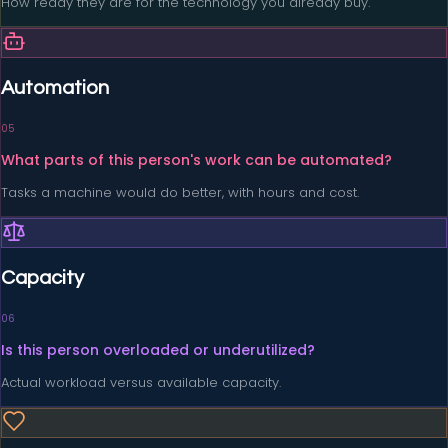
How ready they are for the technology you already buy.
Automation
0
5
What parts of this person's work can be automated?
Tasks a machine would do better, with hours and cost.
Capacity
0
6
Is this person overloaded or underutilized?
Actual workload versus available capacity.