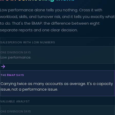
Low performance alone tells you nothing. Cross it with
workload, skills, and turnover risk, and it tells you exactly what
to do. That's the 8MAP: the difference between eight
separate reports and one clear decision.
SALESPERSON WITH LOW NUMBERS
ONE DIMENSION SAYS
Low performance.
THE 8MAP SAYS
Carrying twice as many accounts as average. It's a capacity
issue, not a performance issue.
VALUABLE ANALYST
ONE DIMENSION SAYS