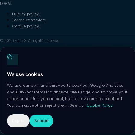
LEGAL
Privacy policy
Terms of service
Cookie policy
© 2026 Escal8. All rights reserved.
We use cookies
We use our own and third-party cookies (Google Analytics
and HubSpot forms) to analyze site usage and improve your
experience. Until you accept, these services stay disabled.
You can accept or reject them. See our
Cookie Policy
.
Reject
Accept