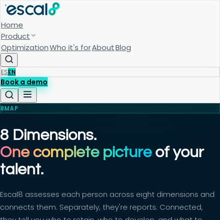
Home
Product
Optimization
Who it's for
About
Blog
ES
EN
Book a demo
8MAP
8 Dimensions.
One complete picture
of your
talent.
Escal8 assesses each person across eight dimensions and
connects them. Separately, they're reports. Connected,
they tell you who to retain, who to develop, and what to