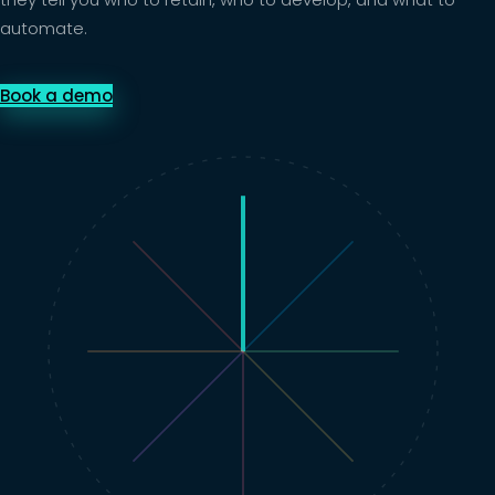
automate.
Book a demo