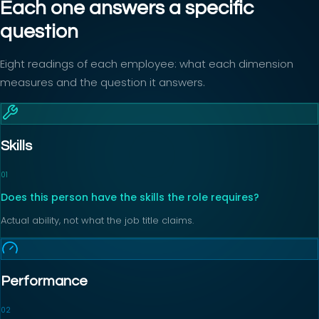
Each one answers a specific
question
Eight readings of each employee: what each dimension
measures and the question it answers.
Skills
0
1
Does this person have the skills the role requires?
Actual ability, not what the job title claims.
Performance
0
2