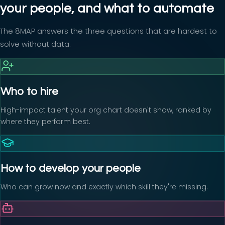
your people, and what to automate
The 8MAP answers the three questions that are hardest to
solve without data.
Who to hire
High-impact talent your org chart doesn't show, ranked by
where they perform best.
How to develop your people
Who can grow now and exactly which skill they're missing.