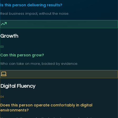
Is this person delivering results?
Real business impact, without the noise.
Growth
0
3
Can this person grow?
Who can take on more, backed by evidence.
Digital Fluency
0
4
Does this person operate comfortably in digital
environments?