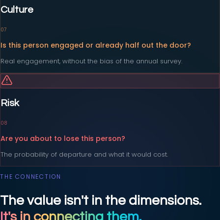
Culture
0
7
Is this person engaged or already half out the door?
Real engagement, without the bias of the annual survey.
Risk
0
8
Are you about to lose this person?
The probability of departure and what it would cost.
THE CONNECTION
The value isn't in the dimensions.
It's in connecting them.