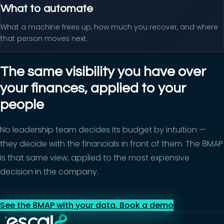
What to automate
What a machine frees up, how much you recover, and where
that person moves next.
The same visibility you have over
your finances, applied to your
people
No leadership team decides its budget by intuition —
they decide with the financials in front of them. The 8MAP
is that same view, applied to the most expensive
decision in the company.
See the 8MAP with your data. Book a demo