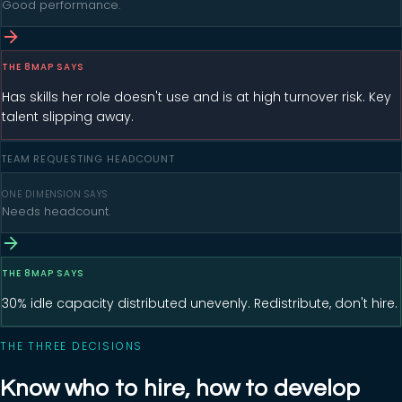
Good performance.
THE 8MAP SAYS
Has skills her role doesn't use and is at high turnover risk. Key
talent slipping away.
TEAM REQUESTING HEADCOUNT
ONE DIMENSION SAYS
Needs headcount.
THE 8MAP SAYS
30% idle capacity distributed unevenly. Redistribute, don't hire.
THE THREE DECISIONS
Know who to hire, how to develop